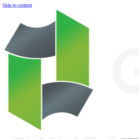
Skip to content