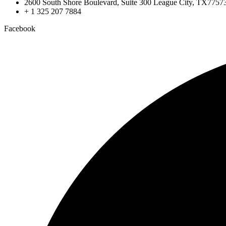
2600 South Shore Boulevard, Suite 300 League City, TX7757
+ 1 325 207 7884
Facebook