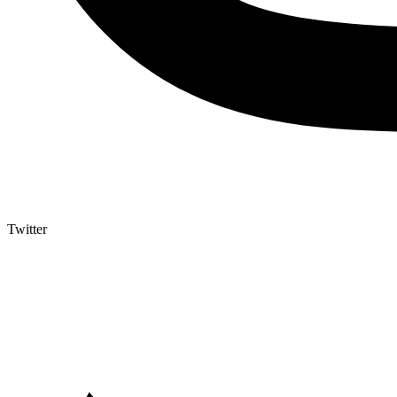
Twitter