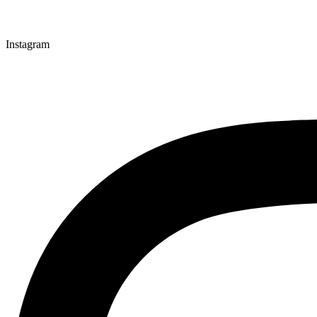
Instagram